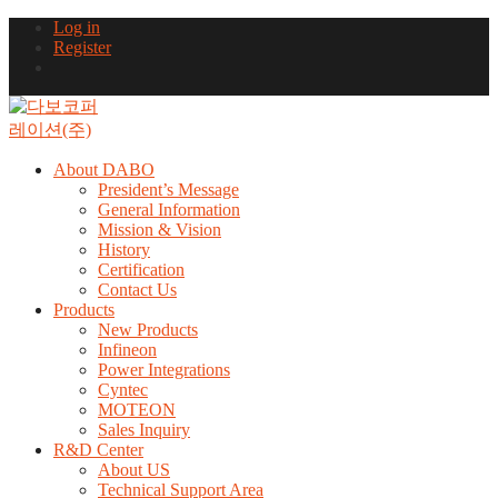
Log in
Register
About DABO
President’s Message
General Information
Mission & Vision
History
Certification
Contact Us
Products
New Products
Infineon
Power Integrations
Cyntec
MOTEON
Sales Inquiry
R&D Center
About US
Technical Support Area