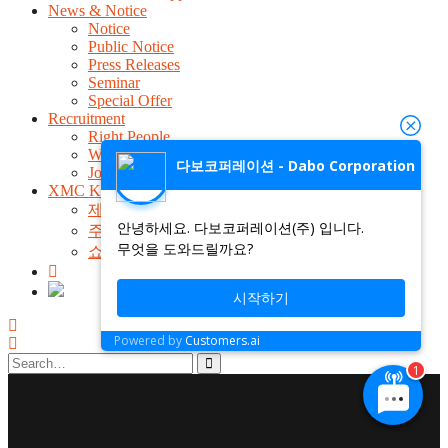
News & Notice
Notice
Public Notice
Press Releases
Seminar
Special Offer
Recruitment
Right People
Welfare Benefit
다보코퍼레이션 - Dabo Corporation
Job Announcement
XMC Kit Shop
제품검색
안녕하세요. 다보코퍼레이션(주) 입니다.
주문 및 배송조회
무엇을 도와드릴까요?
쇼핑몰 전용 1:1 문의
시작하기
Powered by
Customers.ai