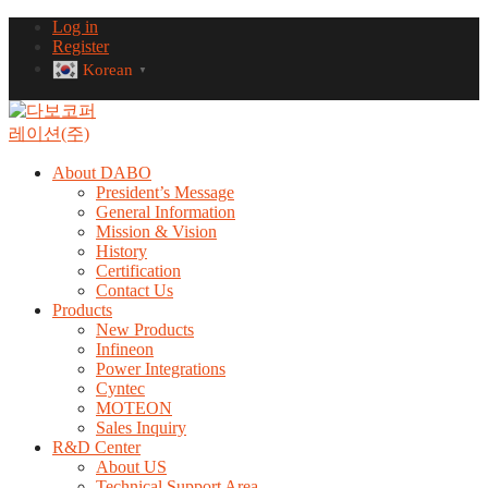
Log in
Register
Korean
▼
About DABO
President’s Message
General Information
Mission & Vision
History
Certification
Contact Us
Products
New Products
Infineon
Power Integrations
Cyntec
MOTEON
Sales Inquiry
R&D Center
About US
Technical Support Area