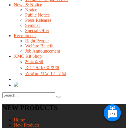
News & Notice
Notice
Public Notice
Press Releases
Seminar
Special Offer
Recruitment
Right People
Welfare Benefit
Job Announcement
XMC Kit Shop
제품검색
주문 및 배송조회
쇼핑몰 전용 1:1 문의
NEW PRODUCTS
Home
New Products