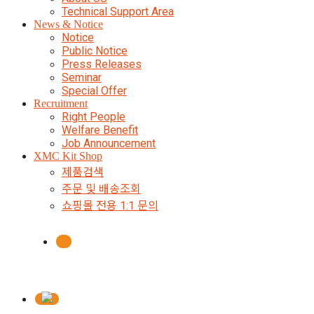
Technical Support Area
News & Notice
Notice
Public Notice
Press Releases
Seminar
Special Offer
Recruitment
Right People
Welfare Benefit
Job Announcement
XMC Kit Shop
제품검색
주문 및 배송조회
쇼핑몰 전용 1:1 문의