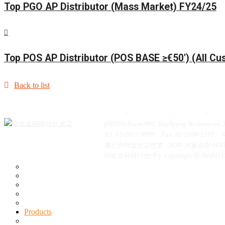
Top PGO AP Distributor (Mass Market) FY24/25
Top POS AP Distributor (POS BASE ≥€50′) (All C
Back to list
Home
|
Contact us
|
Inquiry
|
개
(08505) Room 909, DaeRyung Technotown 3r
Tel
: 02-2615-9999
Fax
: 02-2108-5555
통신판매업신고번호
: 2018-서울금천-164
다보코퍼레이션(주)
Copyright ⓒ DABO Cor
General Information
Mission & Vision
History
Certification
Contact Us
Products
New Products