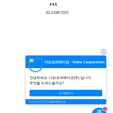
FAX
02-2108-5555
다보코퍼레이션 - Dabo Corporation
안녕하세요. 다보코퍼레이션(주) 입니다.
무엇을 도와드릴까요?
시작하기
Powered by
Customers.ai