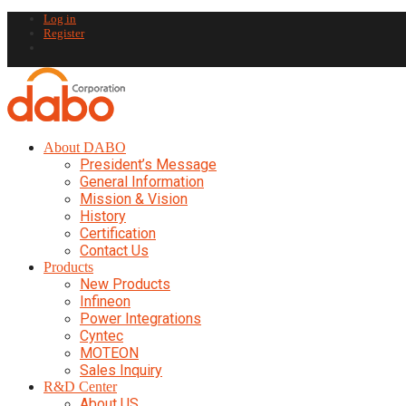
Log in
Register
About DABO
President’s Message
General Information
Mission & Vision
History
Certification
Contact Us
Products
New Products
Infineon
Power Integrations
Cyntec
MOTEON
Sales Inquiry
R&D Center
About US