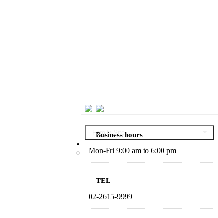
Family Site
Business hours
About DABO
Mon-Fri 9:00 am to 6:00 pm
President’s Message
TEL
02-2615-9999