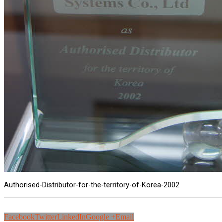
Authorised-Distributor-for-the-territory-of-Korea-2002
Facebook
Twitter
LinkedIn
Google +
Email