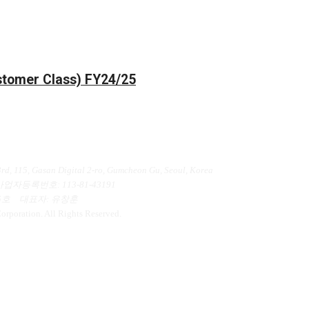
ustomer Class) FY24/25
인정보처리방침
d, 115, Gasan Digital 2-ro, Gumcheon Gu, Seoul, Korea
사업자등록번호
: 113-81-43191
5호
대표자
: 유창훈
poration. All Rights Reserved.