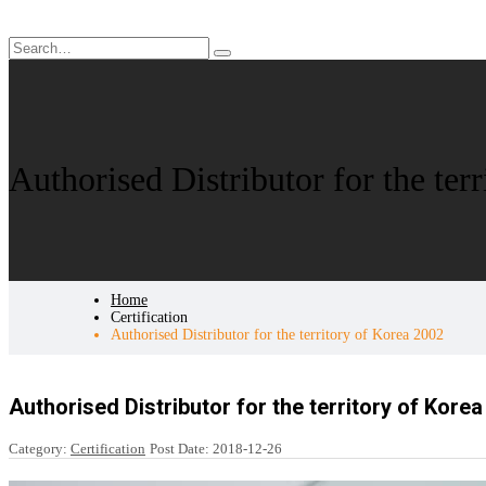
Authorised Distributor for the ter
Home
Certification
Authorised Distributor for the territory of Korea 2002
Authorised Distributor for the territory of Kore
Category:
Certification
Post Date:
2018-12-26