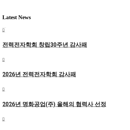
Latest News
전력전자학회 창립30주년 감사패
2026년 전력전자학회 감사패
2026년 명화공업(주) 올해의 협력사 선정