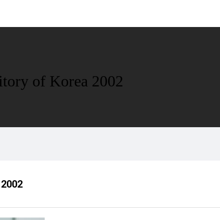
ritory of Korea 2002
a 2002