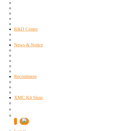
Infineon
Power Integrations
Cyntec
MOTEON
Sales Inquiry
R&D Center
About US
Technical Support Area
News & Notice
Notice
Public Notice
Press Releases
Seminar
Special Offer
Recruitment
Right People
Welfare Benefit
Job Announcement
XMC Kit Shop
제품검색
주문 및 배송조회
쇼핑몰 전용 1:1 문의